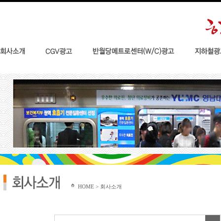
HOME > 회사소개